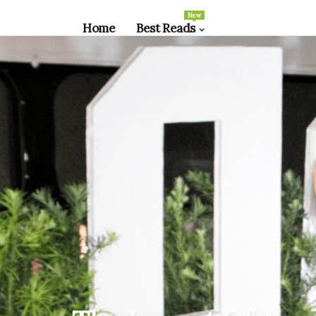
New
Home
Best Reads