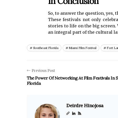
In Conclusion
So, to answer the question, yes, 
These festivals not only celebr
stories to life on the big screen
an integral part of the cultural 
Southeast Florida
Miami Film Festival
Fort La
Previous Post
The Power Of Networking At Film Festivals In 
Florida
Deirdre Hinojosa