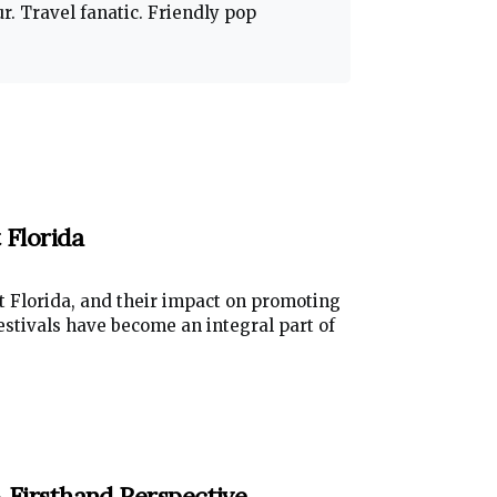
. Travel fanatic. Friendly pop
 Florida
st Florida, and their impact on promoting
festivals have become an integral part of
A Firsthand Perspective