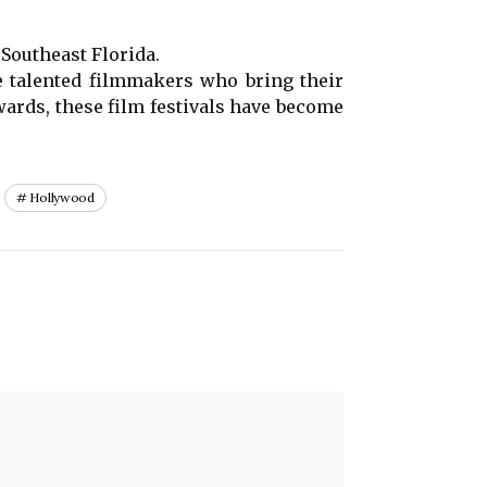
 Southeast Florida.
he talented filmmakers who bring their
awards, these film festivals have become
Hollywood