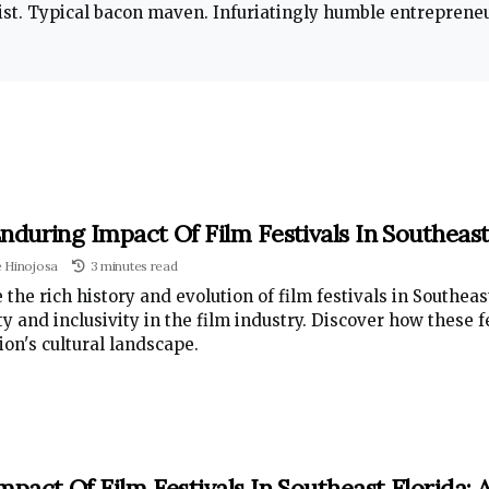
t. Typical bacon maven. Infuriatingly humble entrepreneur
nduring Impact Of Film Festivals In Southeast
e Hinojosa
3 minutes read
 the rich history and evolution of film festivals in Southea
ty and inclusivity in the film industry. Discover how these 
ion's cultural landscape.
mpact Of Film Festivals In Southeast Florida: 