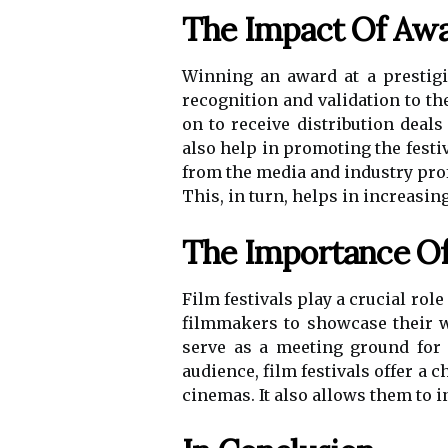
The Impact Of Awa
Winning an award at a prestigio
recognition and validation to t
on to receive distribution deal
also help in promoting the festiv
from the media and industry pro
This, in turn, helps in increasin
The Importance Of 
Film festivals play a crucial rol
filmmakers to showcase their wo
serve as a meeting ground for 
audience, film festivals offer a
cinemas. It also allows them to i