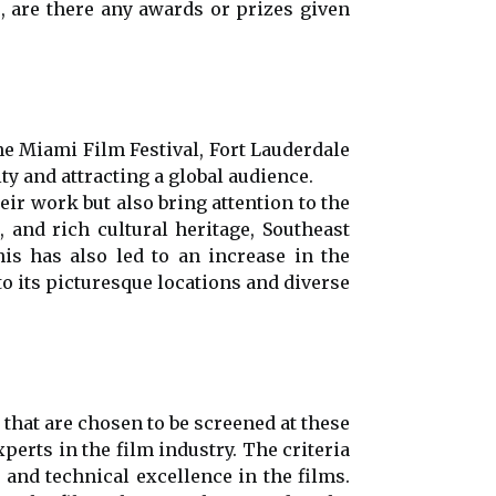
, are there any awards or prizes given
the Miami Film Festival, Fort Lauderdale
ty and attracting a global audience.
ir work but also bring attention to the
, and rich cultural heritage, Southeast
s has also led to an increase in the
to its picturesque locations and diverse
 that are chosen to be screened at these
perts in the film industry. The criteria
y, and technical excellence in the films.