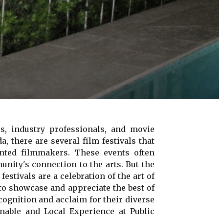
rs, industry professionals, and movie
, there are several film festivals that
ented filmmakers. These events often
nity's connection to the arts. But the
estivals are a celebration of the art of
to showcase and appreciate the best of
ecognition and acclaim for their diverse
nable and Local Experience at Public