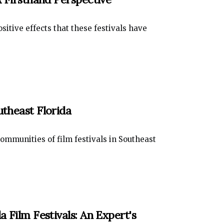
sitive effects that these festivals have
utheast Florida
ommunities of film festivals in Southeast
a Film Festivals: An Expert's