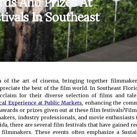
ds And Prizes At
tivals In Southeast
on of the art of cinema, bringing together filmmake
eciate the best of the film world. In Southeast Florida
cclaim for their diverse selection of films and tal
cal Experience at Public Markets
, enhancing the commu
wards or prizes given out at these film festivals?Film f
akers, industry professionals, and movie enthusiasts 
ida, there are several film festivals that have gained r
d filmmakers. These events often emphasize a Sustai