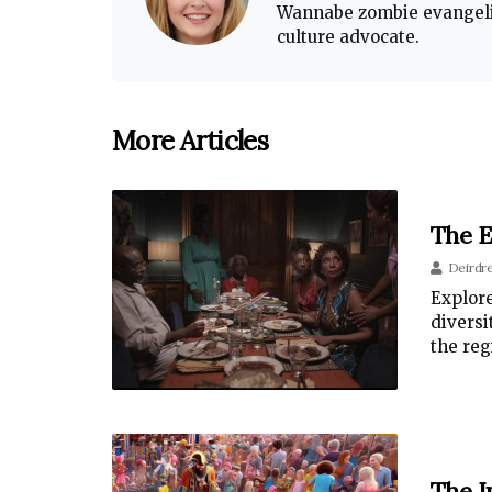
Wannabe zombie evangelis
culture advocate.
More Articles
The E
Deirdr
Explore
diversi
the reg
The I