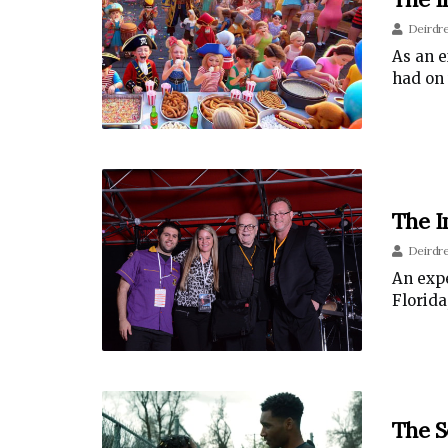
Deirdr
As an e
had on 
The I
Deirdr
An expe
Florida
The S