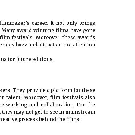
filmmaker's career. It not only brings
es. Many award-winning films have gone
film festivals. Moreover, these awards
nerates buzz and attracts more attention
ns for future editions.
akers. They provide a platform for these
 talent. Moreover, film festivals also
networking and collaboration. For the
t they may not get to see in mainstream
creative process behind the films.