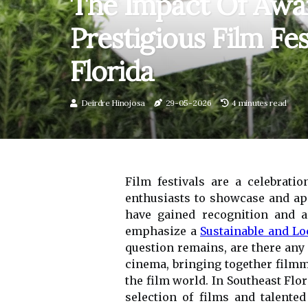
The Impact Of Awar
Prestigious Film Fes
Florida
Deirdre Hinojosa
29-05-2026
4 minutes read
Film festivals are a celebrati
enthusiasts to showcase and appr
have gained recognition and a
emphasize a
Sustainable and Lo
question remains, are there any a
cinema, bringing together filmm
the film world. In Southeast Flor
selection of films and talente