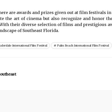
there are awards and prizes given out at film festivals in
ate the art of cinema but also recognize and honor t
. With their diverse selection of films and prestigious 
landscape of Southeast Florida.
uderdale International Film Festival
Palm Beach International Film Festival
Southeast