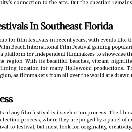
y's connection to the arts. But the question remains
stivals In Southeast Florida
b for film festivals in recent years, with events like 
Palm Beach International Film Festival gaining populari
 a platform for independent filmmakers to showcase the
he region. With its beautiful beaches, vibrant nightlife
ilming location for many Hollywood productions. Thi
egion, as filmmakers from all over the world are drawn 
ess
 of any film festival is its selection process. The films
election process, where they are judged by a panel of ex
val to festival, but most look for originality, creativit