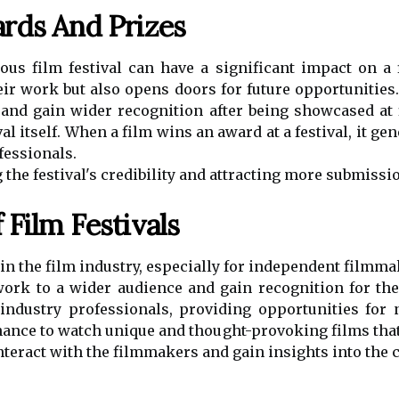
rds And Prizes
us film festival can have a significant impact on a 
heir work but also opens doors for future opportuniti
s and gain wider recognition after being showcased at 
al itself. When a film wins an award at a festival, it ge
fessionals.
g the festival's credibility and attracting more submissio
Film Festivals
e in the film industry, especially for independent filmm
rk to a wider audience and gain recognition for their
industry professionals, providing opportunities for 
 chance to watch unique and thought-provoking films tha
nteract with the filmmakers and gain insights into the 