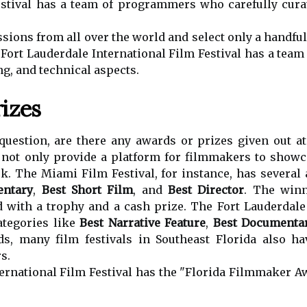
stival has a team of programmers who carefully curat
ions from all over the world and select only a handful o
e Fort Lauderdale International Film Festival has a team
ing, and technical aspects.
izes
uestion, are there any awards or prizes given out at 
s not only provide a platform for filmmakers to showc
k. The Miami Film Festival, for instance, has several 
entary
,
Best Short Film
, and
Best Director
. The winn
 with a trophy and a cash prize. The Fort Lauderdale 
ategories like
Best Narrative Feature
,
Best Documentar
ds, many film festivals in Southeast Florida also h
s.
ernational Film Festival has the "Florida Filmmaker 