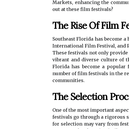
Markets, enhancing the communit
out at these film festivals?
The Rise Of Film Fe
Southeast Florida has become a hu
International Film Festival, and 
These festivals not only provide
vibrant and diverse culture of t
Florida has become a popular f
number of film festivals in the r
communities.
The Selection Proc
One of the most important aspects
festivals go through a rigorous s
for selection may vary from festi