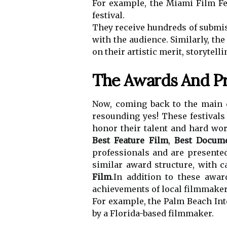
For example, the Miami Film Fe
festival.
They receive hundreds of submiss
with the audience. Similarly, th
on their artistic merit, storytell
The Awards And Pr
Now, coming back to the main q
resounding yes! These festival
honor their talent and hard wor
Best Feature Film
,
Best Docum
professionals and are presented
similar award structure, with c
Film
.In addition to these awar
achievements of local filmmaker
For example, the Palm Beach Int
by a Florida-based filmmaker.