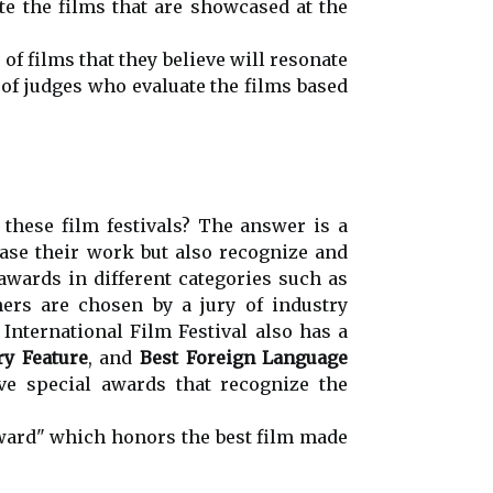
e the films that are showcased at the
f films that they believe will resonate
 of judges who evaluate the films based
these film festivals? The answer is a
ase their work but also recognize and
awards in different categories such as
ers are chosen by a jury of industry
International Film Festival also has a
y Feature
, and
Best Foreign Language
ave special awards that recognize the
Award" which honors the best film made