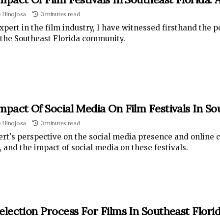
e Hinojosa
3 minutes read
xpert in the film industry, I have witnessed firsthand the po
the Southeast Florida community.
mpact Of Social Media On Film Festivals In So
e Hinojosa
3 minutes read
rt's perspective on the social media presence and online c
, and the impact of social media on these festivals.
election Process For Films In Southeast Florid